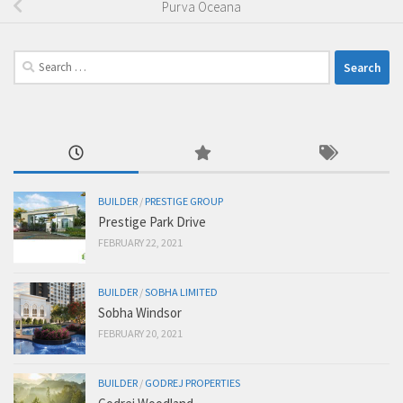
Purva Oceana
Search
for:
BUILDER
/
PRESTIGE GROUP
Prestige Park Drive
FEBRUARY 22, 2021
BUILDER
/
SOBHA LIMITED
Sobha Windsor
FEBRUARY 20, 2021
BUILDER
/
GODREJ PROPERTIES