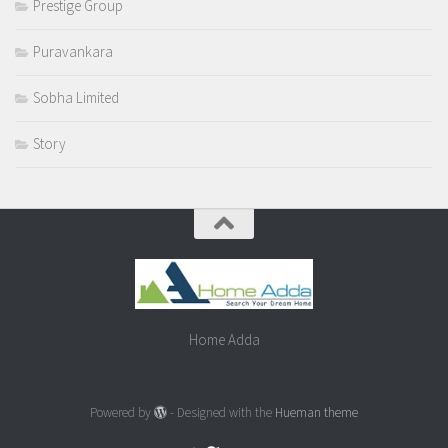
Prestige Group
Puravankara
Sobha Limited
Story
Home Adda
Powered by
- Designed with the
Hueman theme