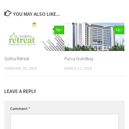
YOU MAY ALSO LIKE...
0
0
Sobha Retreat
Purva Grandbay
FEBRUARY 25, 2016
MARCH 17, 2016
LEAVE A REPLY
Comment
*