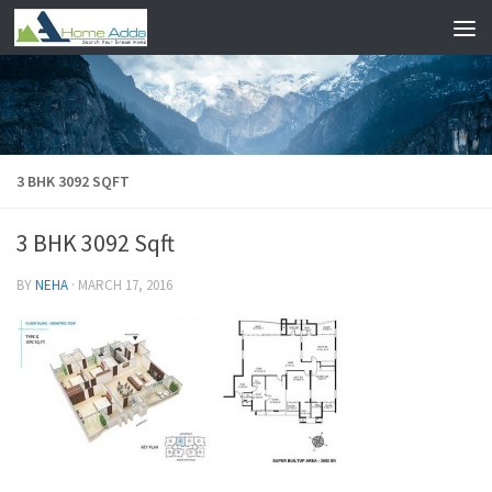
Skip to content
3 BHK 3092 SQFT
3 BHK 3092 Sqft
BY
NEHA
·
MARCH 17, 2016