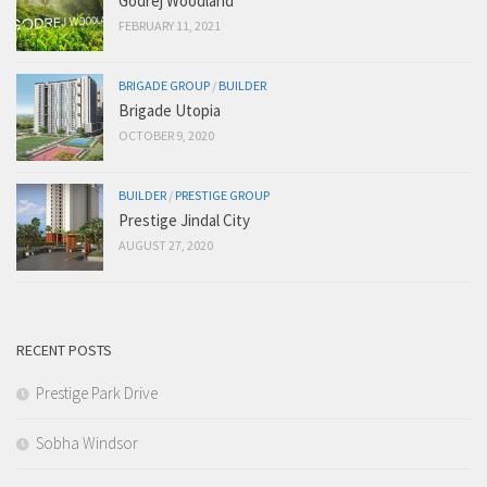
Godrej Woodland
FEBRUARY 11, 2021
BRIGADE GROUP
/
BUILDER
Brigade Utopia
OCTOBER 9, 2020
BUILDER
/
PRESTIGE GROUP
Prestige Jindal City
AUGUST 27, 2020
RECENT POSTS
Prestige Park Drive
Sobha Windsor