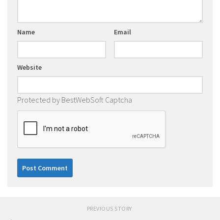
Name
Email
Website
Protected by BestWebSoft Captcha
PREVIOUS STORY