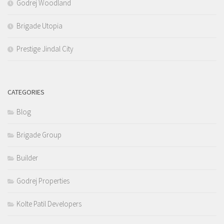
Godrej Woodland
Brigade Utopia
Prestige Jindal City
CATEGORIES
Blog
Brigade Group
Builder
Godrej Properties
Kolte Patil Developers