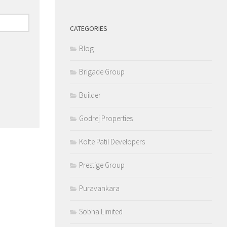
CATEGORIES
Blog
Brigade Group
Builder
Godrej Properties
Kolte Patil Developers
Prestige Group
Puravankara
Sobha Limited