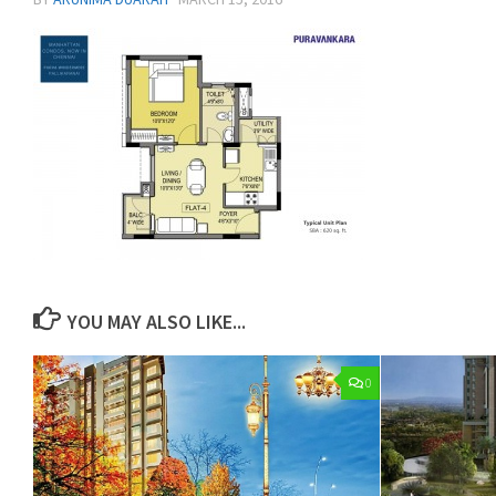
YOU MAY ALSO LIKE...
0