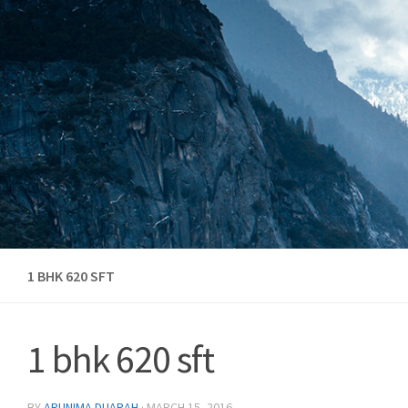
Skip to content
1 BHK 620 SFT
1 bhk 620 sft
BY
ARUNIMA DUARAH
·
MARCH 15, 2016