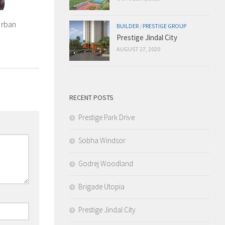
Urban
BUILDER
/
PRESTIGE GROUP
Prestige Jindal City
AUGUST 27, 2020
RECENT POSTS
Prestige Park Drive
Sobha Windsor
Godrej Woodland
Brigade Utopia
Prestige Jindal City