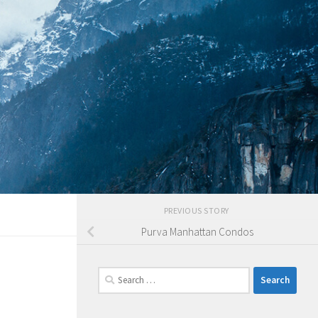
PREVIOUS STORY
Purva Manhattan Condos
Search
for: