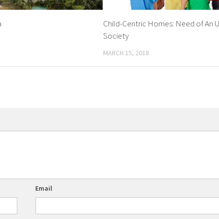
a
Child-Centric Homes: Need of An 
Society
MARCH 15, 2018
Email