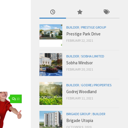
BUILDER
/
PRESTIGE GROUP
Prestige Park Drive
FEBRUARY 22, 2021
BUILDER
/
SOBHA LIMITED
Sobha Windsor
FEBRUARY 20, 2021
BUILDER
/
GODREJ PROPERTIES
Godrej Woodland
FEBRUARY 11, 2021
10
BRIGADE GROUP
/
BUILDER
Brigade Utopia
OCTOBER 9, 2020