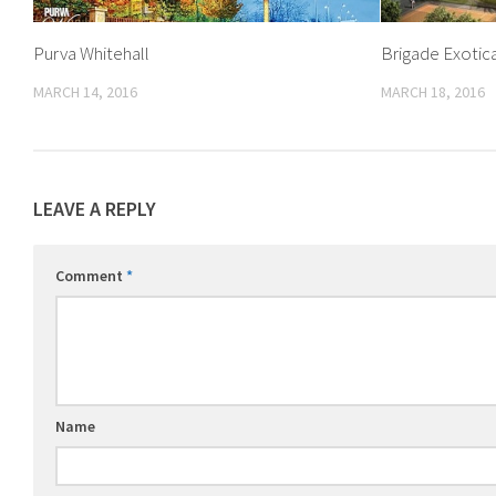
Purva Whitehall
Brigade Exotic
MARCH 14, 2016
MARCH 18, 2016
LEAVE A REPLY
Comment
*
Name