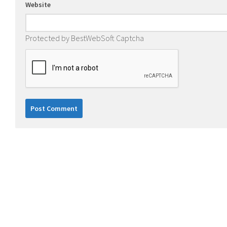
Website
Protected by BestWebSoft Captcha