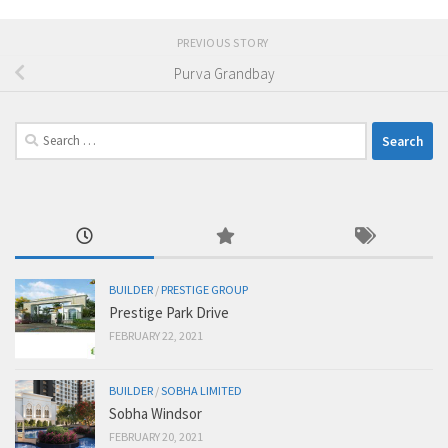
PREVIOUS STORY
Purva Grandbay
Search
for:
BUILDER
/
PRESTIGE GROUP
Prestige Park Drive
FEBRUARY 22, 2021
BUILDER
/
SOBHA LIMITED
Sobha Windsor
FEBRUARY 20, 2021