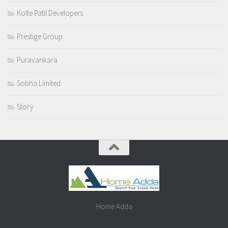
Kolte Patil Developers
Prestige Group
Puravankara
Sobha Limited
Story
Home Adda