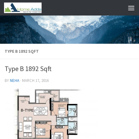
Skip to content
TYPE B 1892 SQFT
Type B 1892 Sqft
BY
NEHA
·
MARCH 17, 2016