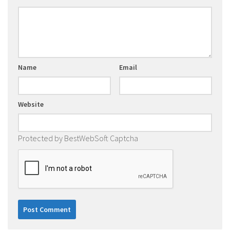
Name
Email
Website
Protected by BestWebSoft Captcha