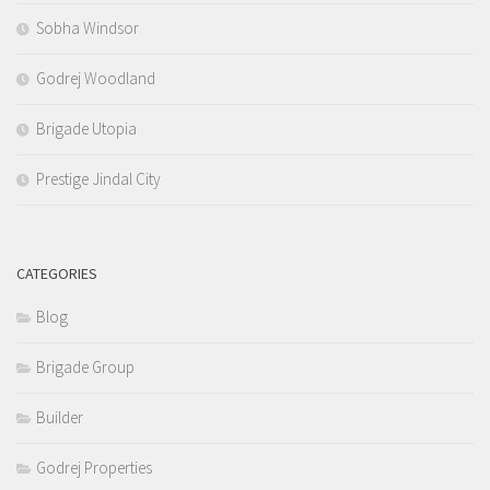
Sobha Windsor
Godrej Woodland
Brigade Utopia
Prestige Jindal City
CATEGORIES
Blog
Brigade Group
Builder
Godrej Properties