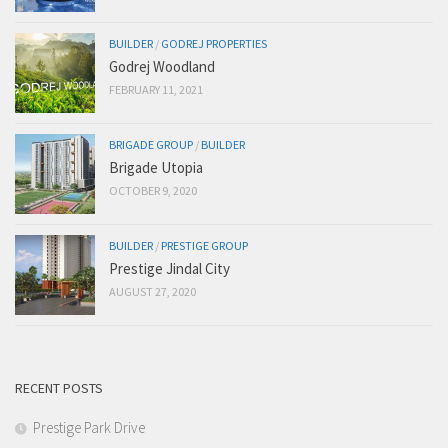
BUILDER
/
GODREJ PROPERTIES
Godrej Woodland
FEBRUARY 11, 2021
BRIGADE GROUP
/
BUILDER
Brigade Utopia
OCTOBER 9, 2020
BUILDER
/
PRESTIGE GROUP
Prestige Jindal City
AUGUST 27, 2020
RECENT POSTS
Prestige Park Drive