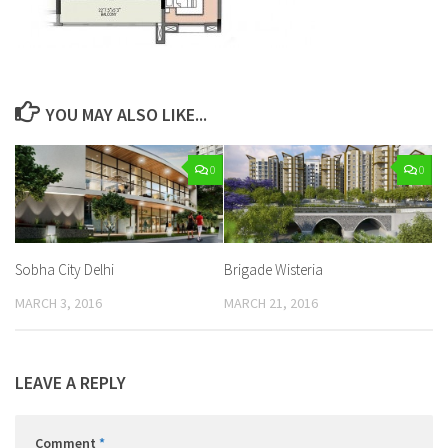
YOU MAY ALSO LIKE...
0
0
Sobha City Delhi
Brigade Wisteria
MARCH 3, 2016
MARCH 21, 2016
LEAVE A REPLY
Comment
*