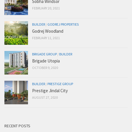
Sobha Windsor
FEBRUARY 20, 2021
BUILDER
/
GODREJ PROPERTIES
Godrej Woodland
FEBRUARY 11, 2021
BRIGADE GROUP
/
BUILDER
Brigade Utopia
OCTOBER 9, 2020
BUILDER
/
PRESTIGE GROUP
Prestige Jindal City
AUGUST 27, 2020
RECENT POSTS