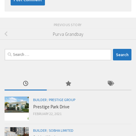
PREVIOUS STORY
Purva Grandbay
Search
for:
BUILDER
/
PRESTIGE GROUP
Prestige Park Drive
FEBRUARY 22, 2021
BUILDER
/
SOBHA LIMITED