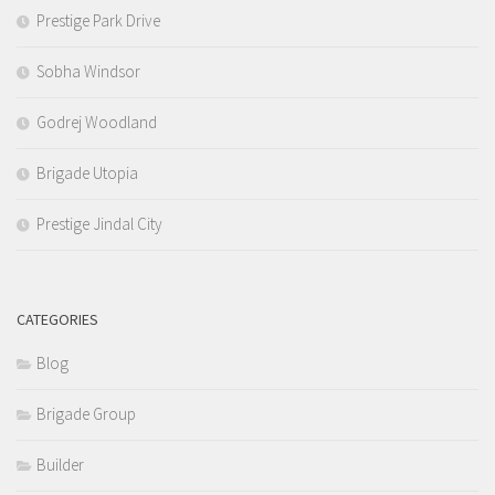
Prestige Park Drive
Sobha Windsor
Godrej Woodland
Brigade Utopia
Prestige Jindal City
CATEGORIES
Blog
Brigade Group
Builder