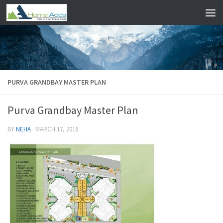
Skip to content
PURVA GRANDBAY MASTER PLAN
Purva Grandbay Master Plan
BY
NEHA
·
MARCH 17, 2016