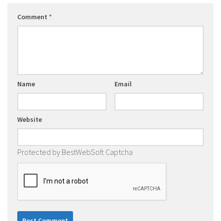
Comment
*
Name
Email
Website
Protected by BestWebSoft Captcha