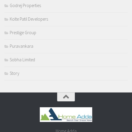
Godrej Properties
Kolte Patil Developers
Prestige Group
Puravankara
Sobha Limited
Story
Home Adda