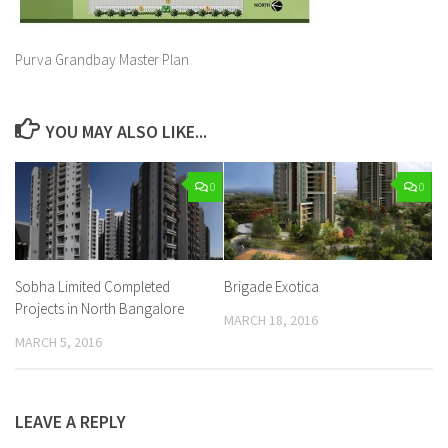
Purva Grandbay Master Plan
YOU MAY ALSO LIKE...
0
0
Sobha Limited Completed
Brigade Exotica
Projects in North Bangalore
MARCH 18, 2016
MARCH 5, 2016
LEAVE A REPLY