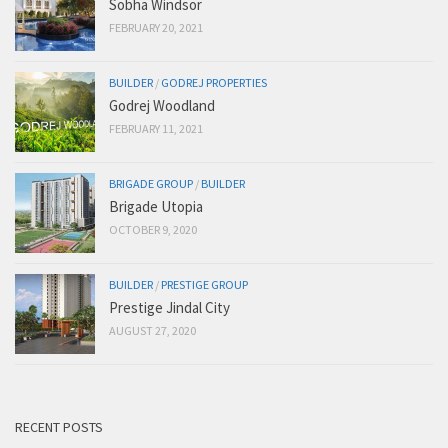
Sobha Windsor
FEBRUARY 20, 2021
BUILDER
/
GODREJ PROPERTIES
Godrej Woodland
FEBRUARY 11, 2021
BRIGADE GROUP
/
BUILDER
Brigade Utopia
OCTOBER 9, 2020
BUILDER
/
PRESTIGE GROUP
Prestige Jindal City
AUGUST 27, 2020
RECENT POSTS