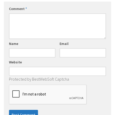
Comment
*
Name
Email
Website
Protected by BestWebSoft Captcha