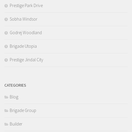
Prestige Park Drive
Sobha Windsor
Godrej Woodland
Brigade Utopia
Prestige Jindal City
CATEGORIES
Blog
Brigade Group
Builder