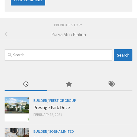
PREVIOUS STORY
Purva Atria Platina
Search
for:
BUILDER
/
PRESTIGE GROUP
Prestige Park Drive
FEBRUARY 22, 2021
BUILDER
/
SOBHA LIMITED