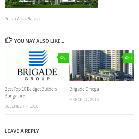
Purva Atria Platina
YOU MAY ALSO LIKE...
1
0
Best Top 10 Budget Builders
Brigade Omega
Bangalore
MARCH 21, 2016
DECEMBER 7, 2016
LEAVE A REPLY