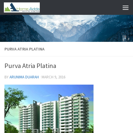
Skip to content
PURVA ATRIA PLATINA
Purva Atria Platina
BY
ARUNIMA DUARAH
·
MARCH 9, 2016