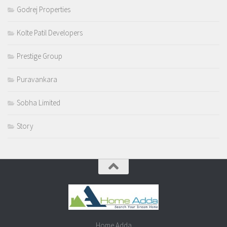
Godrej Properties
Kolte Patil Developers
Prestige Group
Puravankara
Sobha Limited
Story
Home Adda