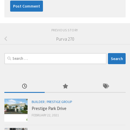
PREVIOUS STORY
Purva 270
Search
for:
BUILDER
/
PRESTIGE GROUP
Prestige Park Drive
FEBRUARY 22, 2021