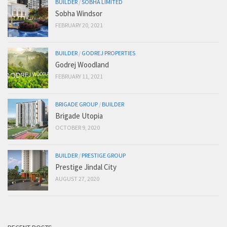
BUILDER
/
SOBHA LIMITED
Sobha Windsor
FEBRUARY 20, 2021
BUILDER
/
GODREJ PROPERTIES
Godrej Woodland
FEBRUARY 11, 2021
BRIGADE GROUP
/
BUILDER
Brigade Utopia
OCTOBER 9, 2020
BUILDER
/
PRESTIGE GROUP
Prestige Jindal City
AUGUST 27, 2020