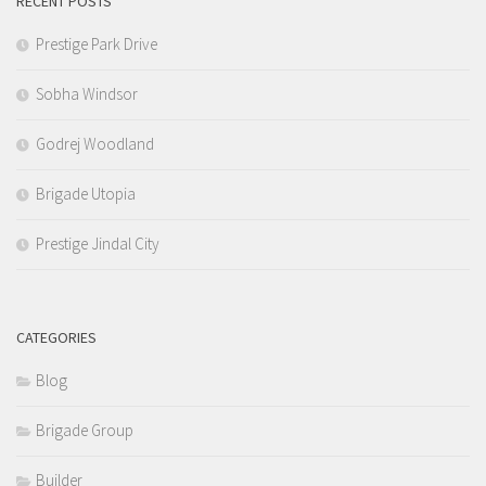
RECENT POSTS
Prestige Park Drive
Sobha Windsor
Godrej Woodland
Brigade Utopia
Prestige Jindal City
CATEGORIES
Blog
Brigade Group
Builder