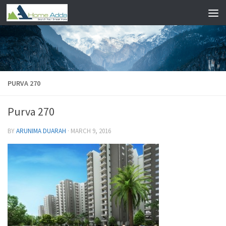
Skip to content
PURVA 270
Purva 270
BY
ARUNIMA DUARAH
·
MARCH 9, 2016