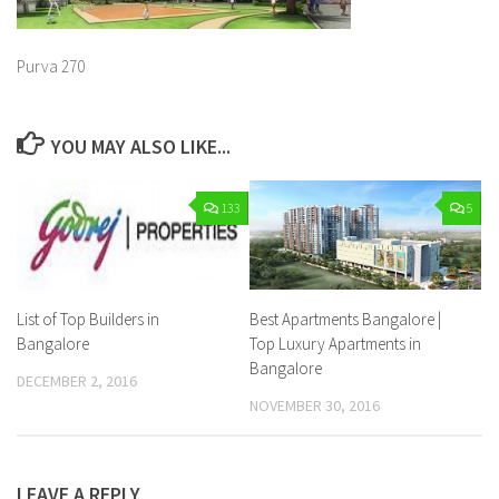
Purva 270
YOU MAY ALSO LIKE...
133
5
List of Top Builders in
Best Apartments Bangalore |
Bangalore
Top Luxury Apartments in
Bangalore
DECEMBER 2, 2016
NOVEMBER 30, 2016
LEAVE A REPLY