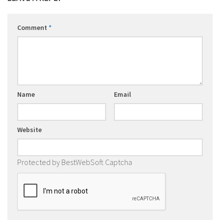
Comment
*
Name
Email
Website
Protected by BestWebSoft Captcha