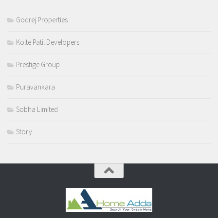
Godrej Properties
Kolte Patil Developers
Prestige Group
Puravankara
Sobha Limited
Story