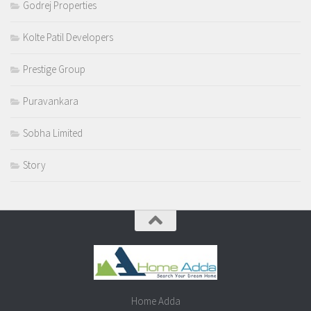
Godrej Properties
Kolte Patil Developers
Prestige Group
Puravankara
Sobha Limited
Story
Home Adda