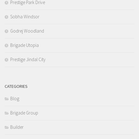
Prestige Park Drive
Sobha Windsor
Godrej Woodland
Brigade Utopia
Prestige Jindal City
CATEGORIES
Blog
Brigade Group
Builder