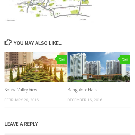
YOU MAY ALSO LIKE...
0
0
Sobha Valley View
Bangalore Flats
FEBRUARY 20, 2016
DECEMBER 16, 2016
LEAVE A REPLY