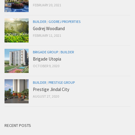
FEBRUARY 20, 2021
BUILDER
/
GODREJ PROPERTIES
Godrej Woodland
FEBRUARY 11, 2021
BRIGADE GROUP
/
BUILDER
Brigade Utopia
OCTOBER 9, 2020
BUILDER
/
PRESTIGE GROUP
Prestige Jindal City
AUGUST 27, 2020
RECENT POSTS