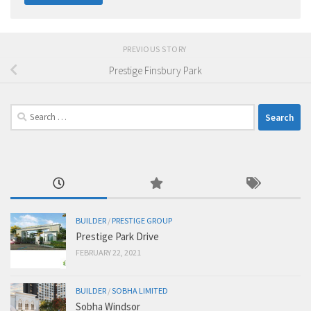
PREVIOUS STORY
Prestige Finsbury Park
Search
for:
BUILDER
/
PRESTIGE GROUP
Prestige Park Drive
FEBRUARY 22, 2021
BUILDER
/
SOBHA LIMITED
Sobha Windsor