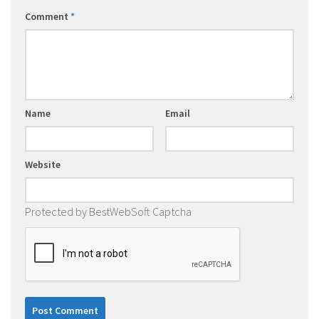
Comment
*
Name
Email
Website
Protected by BestWebSoft Captcha