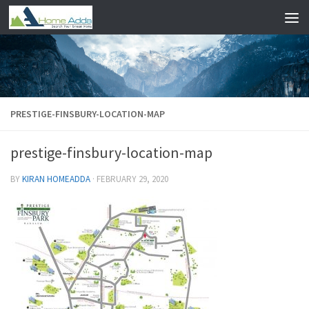
Skip to content
PRESTIGE-FINSBURY-LOCATION-MAP
prestige-finsbury-location-map
BY
KIRAN HOMEADDA
·
FEBRUARY 29, 2020