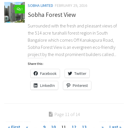
SOBHA LIMITED
FEBRUARY 29, 2016
0
Sobha Forest View
Surrounded with the fresh and pleasant views of
the 514 acre turahalli forest region in South
Bangalore which comes Off Kanakapura Road,
Sobha Forest View is an evergreen eco-friendly
project by the most prominent builders called...
Share this:
Facebook
Twitter
LinkedIn
Pinterest
Page 11 of 14
« First
«
...
9
10
11
12
13
...
»
Last »