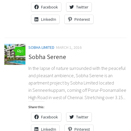
Facebook
Twitter
LinkedIn
Pinterest
SOBHA LIMITED
MARCH 1, 2016
0
Sobha Serene
In the lapse of nature surrounded with the peaceful
and pleasant ambience, Sobha Serene is an
apartment project by Sobha Limited located
in Senneerkuppam, coming off Porur-Poonamallee
High Road in west of Chennai. Stretching over 3.15...
Share this:
Facebook
Twitter
LinkedIn
Pinterest