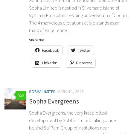
Sobha Isle, A Pre-launch residential outcome from
Sobha Limited is nestled in Silversand Island of
Vyttila in Ernakulam residing under South of Cochin.
The 4 marvelous elevations at Isle stands as an
mark of excellence...
Share this:
Facebook
Twitter
LinkedIn
Pinterest
SOBHA LIMITED
MARCH 1, 2016
0
Sobha Evergreens
Sobha Evergreens, the very first plotted
development by Sobha Limited taking place
behind Sai Ram Group of Institutions near