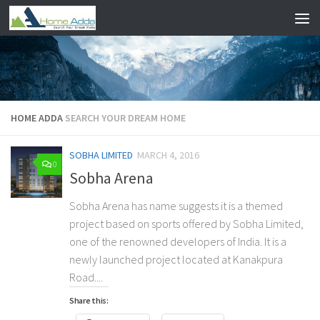
Skip to content
HOME ADDA
SEARCH YOUR DREAM HOME
SOBHA LIMITED
MARCH 4, 2016
0
Sobha Arena
Sobha Arena has name suggests it is a themed
project based on sports offered by Sobha Limited,
one of the renowned developers of India. It is a
newly launched project located at Kanakpura
Road....
Share this: