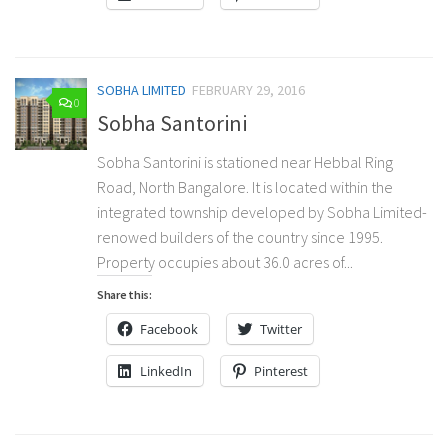
SOBHA LIMITED
FEBRUARY 29, 2016
0
Sobha Santorini
Sobha Santorini is stationed near Hebbal Ring
Road, North Bangalore. It is located within the
integrated township developed by Sobha Limited-
renowed builders of the country since 1995.
Property occupies about 36.0 acres of...
Share this:
Facebook
Twitter
LinkedIn
Pinterest