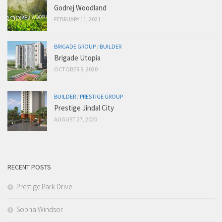
Godrej Woodland
FEBRUARY 11, 2021
BRIGADE GROUP
/
BUILDER
Brigade Utopia
OCTOBER 9, 2020
BUILDER
/
PRESTIGE GROUP
Prestige Jindal City
AUGUST 27, 2020
RECENT POSTS
Prestige Park Drive
Sobha Windsor