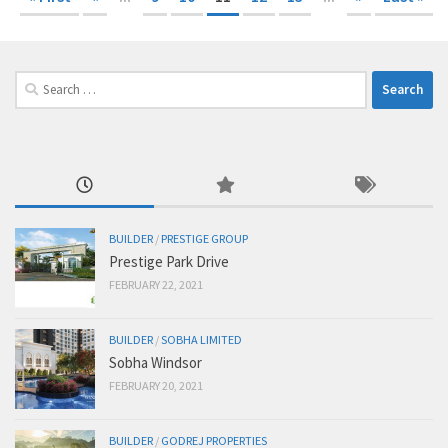
Search
for:
BUILDER
/
PRESTIGE GROUP
Prestige Park Drive
FEBRUARY 22, 2021
BUILDER
/
SOBHA LIMITED
Sobha Windsor
FEBRUARY 20, 2021
BUILDER
/
GODREJ PROPERTIES