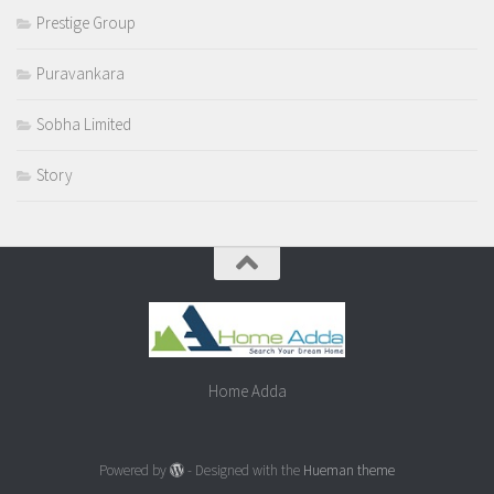
Prestige Group
Puravankara
Sobha Limited
Story
Home Adda
Powered by
- Designed with the
Hueman theme