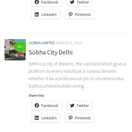
Facebook
Twitter
LinkedIn
Pinterest
SOBHA LIMITED
MARCH 3, 2016
0
Sobha City Delhi
Delhi is a city of dreams , the vast land which gives a
platform to every individual in various streams
whether it be a professional job or a business idea.
Sobha Limited builders bring...
Share this:
Facebook
Twitter
LinkedIn
Pinterest