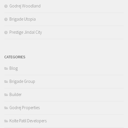
Godrej Woodland
Brigade Utopia
Prestige Jindal City
CATEGORIES
Blog
Brigade Group
Builder
Godrej Properties
Kolte Patil Developers