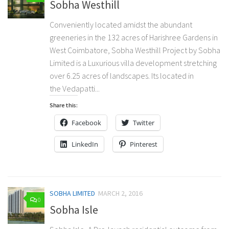
Sobha Westhill
Conveniently located amidst the abundant
greeneries in the 132 acres of Harishree Gardens in
West Coimbatore, Sobha Westhill Project by Sobha
Limited is a Luxurious villa development stretching
over 6.25 acres of landscapes. Its located in
the Vedapatti...
Share this:
Facebook
Twitter
LinkedIn
Pinterest
SOBHA LIMITED
MARCH 2, 2016
0
Sobha Isle