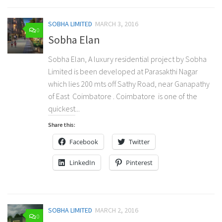
SOBHA LIMITED
MARCH 3, 2016
0
Sobha Elan
Sobha Elan, A luxury residential project by Sobha
Limited is been developed at Parasakthi Nagar
which lies 200 mts off Sathy Road, near Ganapathy
of East Coimbatore . Coimbatore is one of the
quickest...
Share this:
Facebook
Twitter
LinkedIn
Pinterest
SOBHA LIMITED
MARCH 2, 2016
0