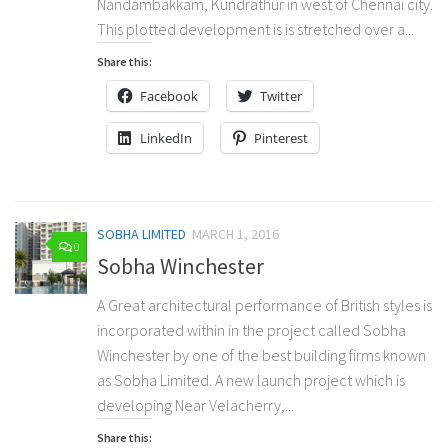
Nandambakkam, Kundrathur in west of Chennai city.
This plotted development is is stretched over a...
Share this:
Facebook
Twitter
LinkedIn
Pinterest
SOBHA LIMITED
MARCH 1, 2016
0
Sobha Winchester
A Great architectural performance of British styles is
incorporated within in the project called Sobha
Winchester by one of the best building firms known
as Sobha Limited. A new launch project which is
developing Near Velacherry,...
Share this: