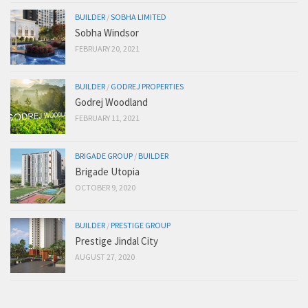
BUILDER
/
SOBHA LIMITED
Sobha Windsor
FEBRUARY 20, 2021
BUILDER
/
GODREJ PROPERTIES
Godrej Woodland
FEBRUARY 11, 2021
BRIGADE GROUP
/
BUILDER
Brigade Utopia
OCTOBER 9, 2020
BUILDER
/
PRESTIGE GROUP
Prestige Jindal City
AUGUST 27, 2020