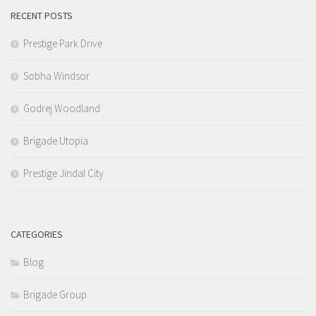
RECENT POSTS
Prestige Park Drive
Sobha Windsor
Godrej Woodland
Brigade Utopia
Prestige Jindal City
CATEGORIES
Blog
Brigade Group