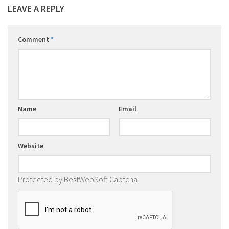
LEAVE A REPLY
Comment
*
Name
Email
Website
Protected by BestWebSoft Captcha