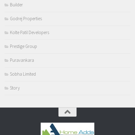
Builder
Godrej Properties
Kolte Patil Developers
Prestige Group
Puravankara
Sobha Limited
Story