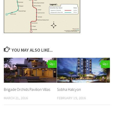
YOU MAY ALSO LIKE...
0
0
Brigade Orchids Pavilion Villas
Sobha Halcyon
MARCH 21, 2016
FEBRUARY 19, 2016