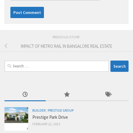
PREVIOUS STORY
IMPACT OF METRO RAIL IN BANGALORE REAL ESTATE
Search
for:
BUILDER
/
PRESTIGE GROUP
Prestige Park Drive
FEBRUARY 22, 2021