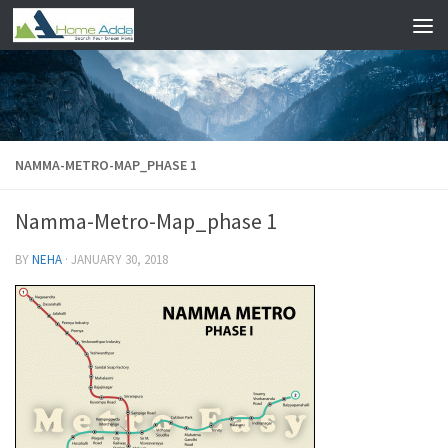
Skip to content
NAMMA-METRO-MAP_PHASE 1
Namma-Metro-Map_phase 1
BY
NEHA
·
JANUARY 30, 2018