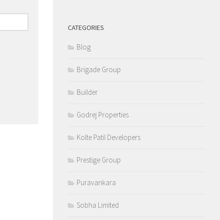
CATEGORIES
Blog
Brigade Group
Builder
Godrej Properties
Kolte Patil Developers
Prestige Group
Puravankara
Sobha Limited