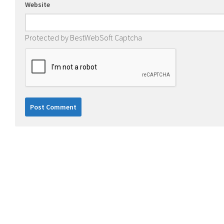
Website
Protected by BestWebSoft Captcha