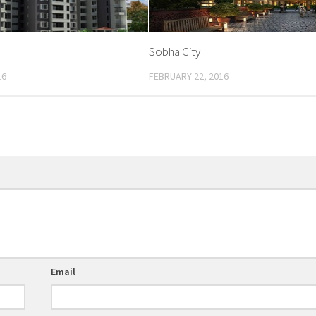
Sobha City
16
FEBRUARY 22, 2016
Email