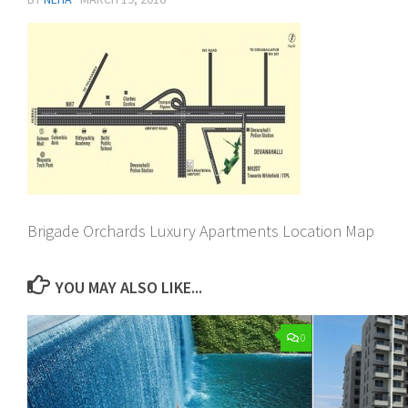
Brigade Orchards Luxury Apartments Location Map
YOU MAY ALSO LIKE...
0