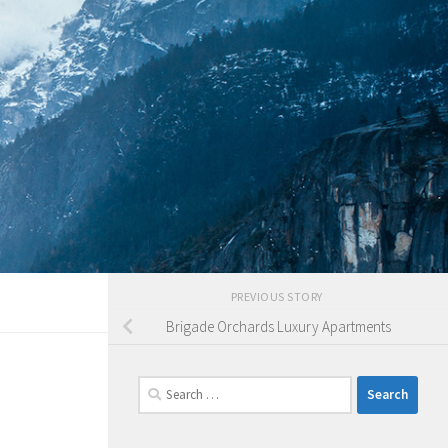
PREVIOUS STORY
Brigade Orchards Luxury Apartments
Search
for: