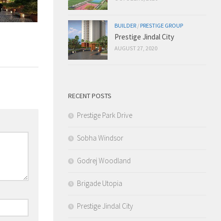
BUILDER
/
PRESTIGE GROUP
Prestige Jindal City
AUGUST 27, 2020
RECENT POSTS
Prestige Park Drive
Sobha Windsor
Godrej Woodland
Brigade Utopia
Prestige Jindal City