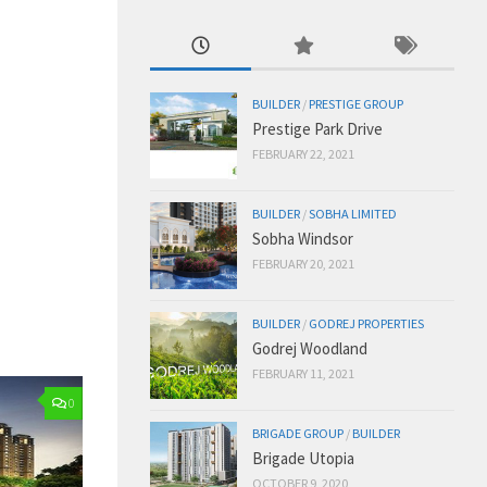
BUILDER
/
PRESTIGE GROUP
Prestige Park Drive
FEBRUARY 22, 2021
BUILDER
/
SOBHA LIMITED
Sobha Windsor
FEBRUARY 20, 2021
BUILDER
/
GODREJ PROPERTIES
Godrej Woodland
FEBRUARY 11, 2021
0
BRIGADE GROUP
/
BUILDER
Brigade Utopia
OCTOBER 9, 2020