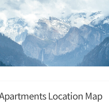
 Apartments Location Map