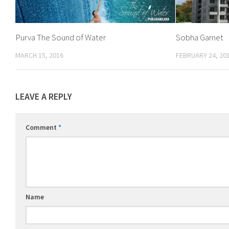
Purva The Sound of Water
Sobha Garnet
MARCH 15, 2016
FEBRUARY 24, 20
LEAVE A REPLY
Comment
*
Name