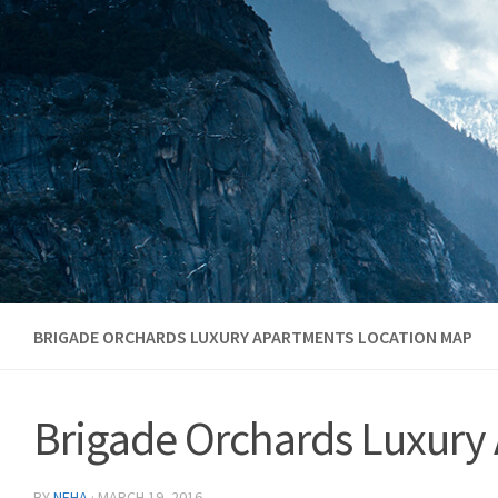
Skip to content
BRIGADE ORCHARDS LUXURY APARTMENTS LOCATION MAP
Brigade Orchards Luxury
BY
NEHA
·
MARCH 19, 2016