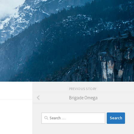
PREVIOUS STORY
Brigade Omega
Search
for: