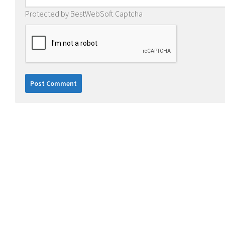
Protected by BestWebSoft Captcha