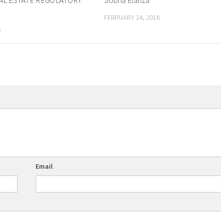
AL ESTATE REGULATORY
Sobha Elanza
FEBRUARY 24, 2016
8
Email