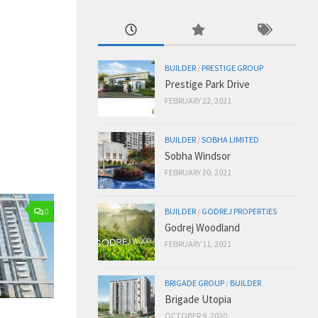
BUILDER
/
PRESTIGE GROUP
Prestige Park Drive
FEBRUARY 22, 2021
BUILDER
/
SOBHA LIMITED
Sobha Windsor
FEBRUARY 20, 2021
BUILDER
/
GODREJ PROPERTIES
0
Godrej Woodland
FEBRUARY 11, 2021
BRIGADE GROUP
/
BUILDER
Brigade Utopia
OCTOBER 9, 2020