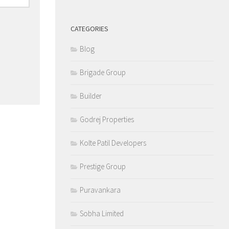
CATEGORIES
Blog
Brigade Group
Builder
Godrej Properties
Kolte Patil Developers
Prestige Group
Puravankara
Sobha Limited