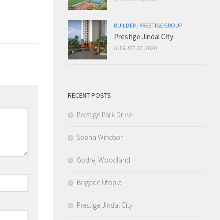
BUILDER
/
PRESTIGE GROUP
Prestige Jindal City
AUGUST 27, 2020
RECENT POSTS
Prestige Park Drive
Sobha Windsor
Godrej Woodland
Brigade Utopia
Prestige Jindal City