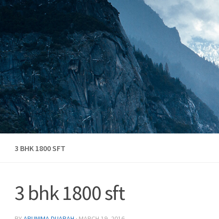
Skip to content
3 BHK 1800 SFT
3 bhk 1800 sft
BY
ARUNIMA DUARAH
·
MARCH 19, 2016