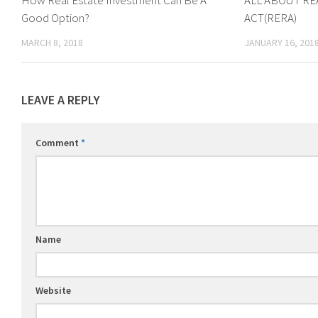
How Real Estate Investment Can Be A
ALL ABOUT RE
Good Option?
ACT(RERA)
MARCH 8, 2018
JANUARY 16, 201
LEAVE A REPLY
Comment
*
Name
Website