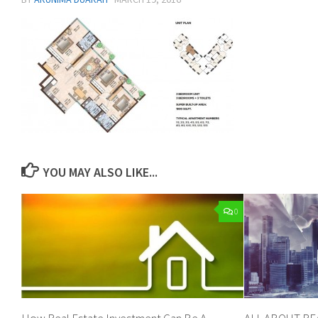
YOU MAY ALSO LIKE...
0