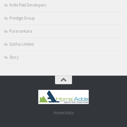
Kolte Patil Developers
Prestige Group
Puravankara
Sobha Limited
Story
Home Adda