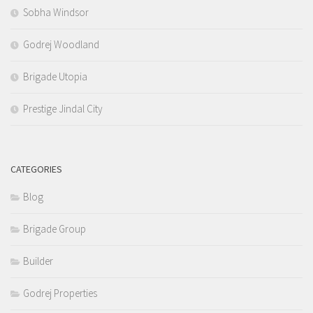
Sobha Windsor
Godrej Woodland
Brigade Utopia
Prestige Jindal City
CATEGORIES
Blog
Brigade Group
Builder
Godrej Properties