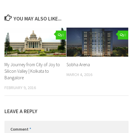
YOU MAY ALSO LIKE...
0
0
My Journey from City of Joy to
Sobha Arena
Silicon Valley | Kolkata to
MARCH 4, 2016
Bangalore
FEBRUARY 9, 2016
LEAVE A REPLY
Comment
*