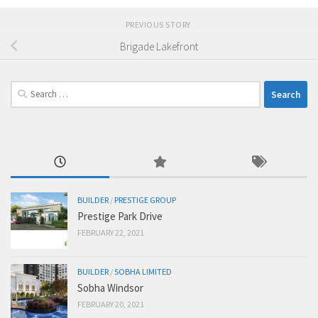
PREVIOUS STORY
Brigade Lakefront
Search
for:
BUILDER
/
PRESTIGE GROUP
Prestige Park Drive
FEBRUARY 22, 2021
BUILDER
/
SOBHA LIMITED
Sobha Windsor
FEBRUARY 20, 2021