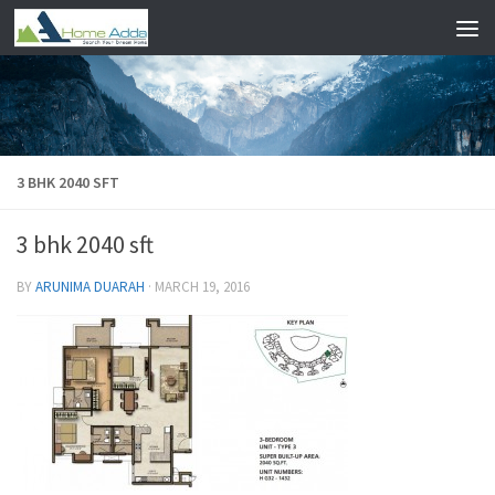
Skip to content
3 BHK 2040 SFT
3 bhk 2040 sft
BY
ARUNIMA DUARAH
·
MARCH 19, 2016