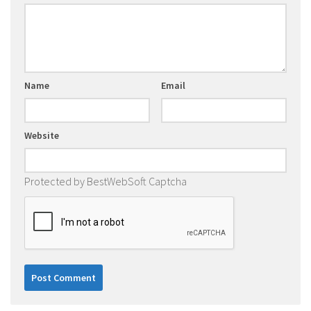
Name
Email
Website
Protected by BestWebSoft Captcha