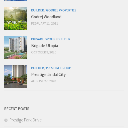
BUILDER
/
GODREJ PROPERTIES
Godrej Woodland
FEBRUARY 11, 2021
BRIGADE GROUP
/
BUILDER
Brigade Utopia
OCTOBER 9, 2020
BUILDER
/
PRESTIGE GROUP
Prestige Jindal City
AUGUST 27, 2020
RECENT POSTS
Prestige Park Drive