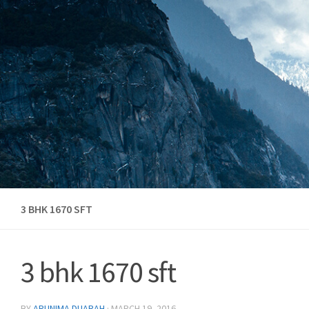
Skip to content
3 BHK 1670 SFT
3 bhk 1670 sft
BY
ARUNIMA DUARAH
·
MARCH 19, 2016