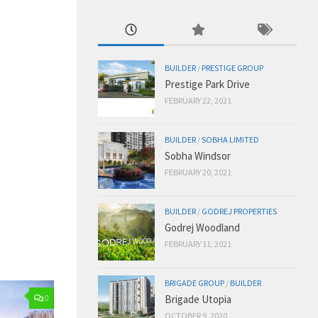
BUILDER
/
PRESTIGE GROUP
Prestige Park Drive
FEBRUARY 22, 2021
BUILDER
/
SOBHA LIMITED
Sobha Windsor
FEBRUARY 20, 2021
BUILDER
/
GODREJ PROPERTIES
Godrej Woodland
FEBRUARY 11, 2021
BRIGADE GROUP
/
BUILDER
Brigade Utopia
0
OCTOBER 9, 2020