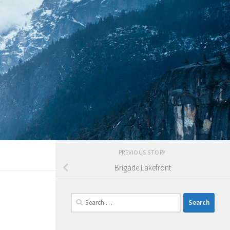
PREVIOUS STORY
Brigade Lakefront
Search
for: