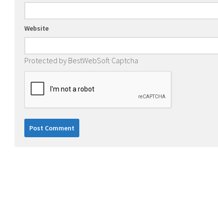
Website
Protected by BestWebSoft Captcha