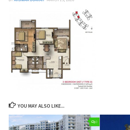
YOU MAY ALSO LIKE...
0