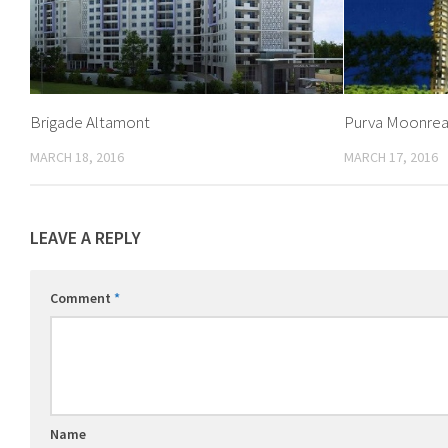
Brigade Altamont
Purva Moonre
MARCH 18, 2016
MARCH 17, 2016
LEAVE A REPLY
Comment
*
Name