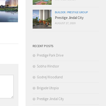
BUILDER
/
PRESTIGE GROUP
Prestige Jindal City
AUGUST 27, 2020
RECENT POSTS
Prestige Park Drive
Sobha Windsor
Godrej Woodland
Brigade Utopia
Prestige Jindal City