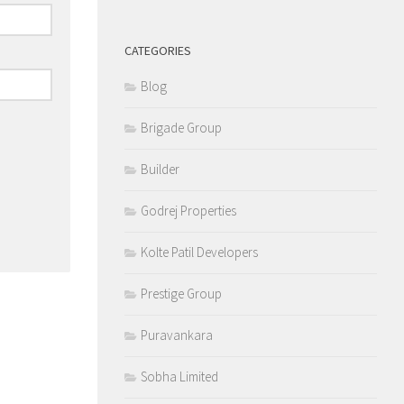
CATEGORIES
Blog
Brigade Group
Builder
Godrej Properties
Kolte Patil Developers
Prestige Group
Puravankara
Sobha Limited