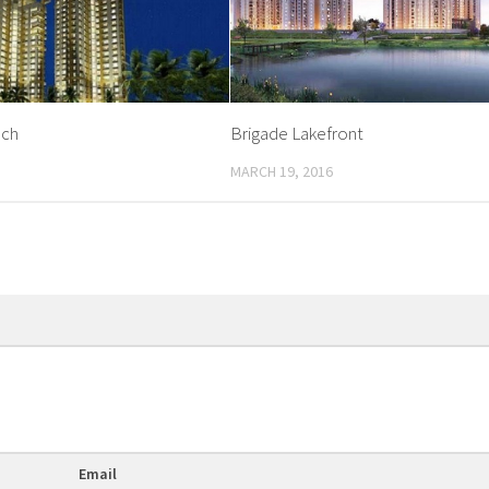
ach
Brigade Lakefront
MARCH 19, 2016
Email