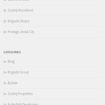
Godrej Woodland
Brigade Utopia
Prestige Jindal City
CATEGORIES
Blog
Brigade Group
Builder
Godrej Properties
Kolte Patil Developers