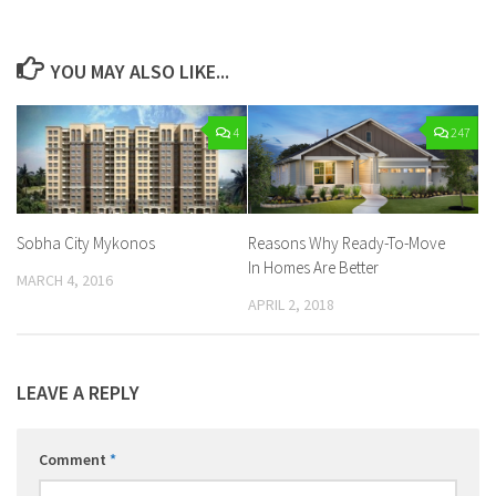
YOU MAY ALSO LIKE...
4
247
Sobha City Mykonos
Reasons Why Ready-To-Move
In Homes Are Better
MARCH 4, 2016
APRIL 2, 2018
LEAVE A REPLY
Comment
*