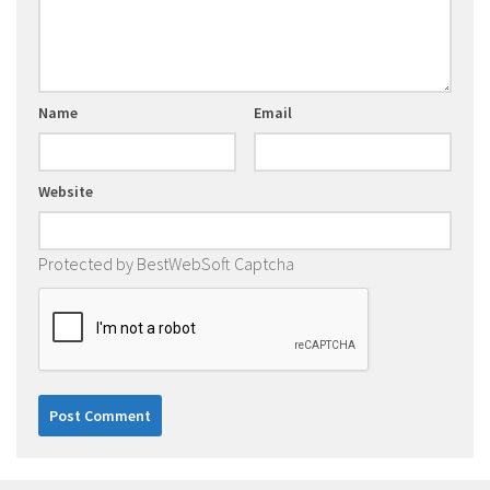
Name
Email
Website
Protected by BestWebSoft Captcha