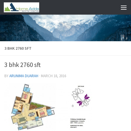
Skip to content
3 BHK 2760 SFT
3 bhk 2760 sft
BY
ARUNIMA DUARAH
·
MARCH 18, 2016