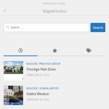
PREVIOUS STORY
Brigade Exotica
Search
for:
BUILDER
/
PRESTIGE GROUP
Prestige Park Drive
FEBRUARY 22, 2021
BUILDER
/
SOBHA LIMITED
Sobha Windsor
FEBRUARY 20, 2021