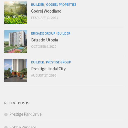
BUILDER
/
GODREJ PROPERTIES
Godrej Woodland
FEBRUARY 11, 2021
BRIGADE GROUP
/
BUILDER
Brigade Utopia
OCTOBER 9, 2020
BUILDER
/
PRESTIGE GROUP
Prestige Jindal City
AUGUST 27, 2020
RECENT POSTS
Prestige Park Drive
Sobha Windsor