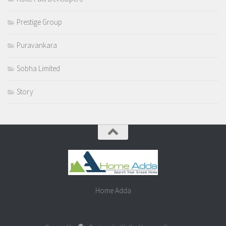
Prestige Group
Puravankara
Sobha Limited
Story
Home Adda