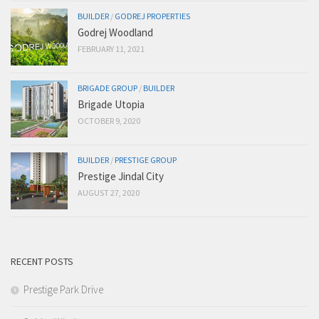
BUILDER
/
GODREJ PROPERTIES
Godrej Woodland
FEBRUARY 11, 2021
BRIGADE GROUP
/
BUILDER
Brigade Utopia
OCTOBER 9, 2020
BUILDER
/
PRESTIGE GROUP
Prestige Jindal City
AUGUST 27, 2020
RECENT POSTS
Prestige Park Drive