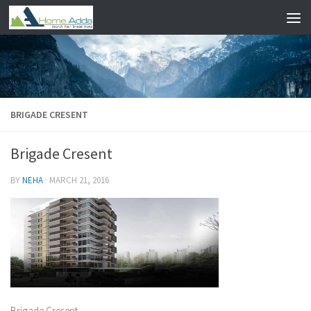
Skip to content
BRIGADE CRESENT
Brigade Cresent
BY
NEHA
·
MARCH 21, 2016
Brigade Cresent