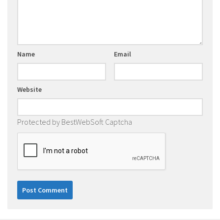
Name
Email
Website
Protected by BestWebSoft Captcha