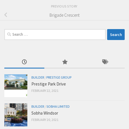
PREVIOUS STORY
Brigade Crescent
Search
for:
BUILDER
/
PRESTIGE GROUP
Prestige Park Drive
FEBRUARY 22, 2021
BUILDER
/
SOBHA LIMITED
Sobha Windsor
FEBRUARY 20, 2021