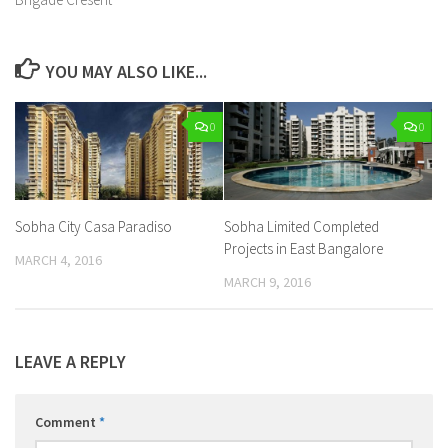
YOU MAY ALSO LIKE...
0
0
Sobha City Casa Paradiso
Sobha Limited Completed
Projects in East Bangalore
MARCH 4, 2016
MARCH 9, 2016
LEAVE A REPLY
Comment
*