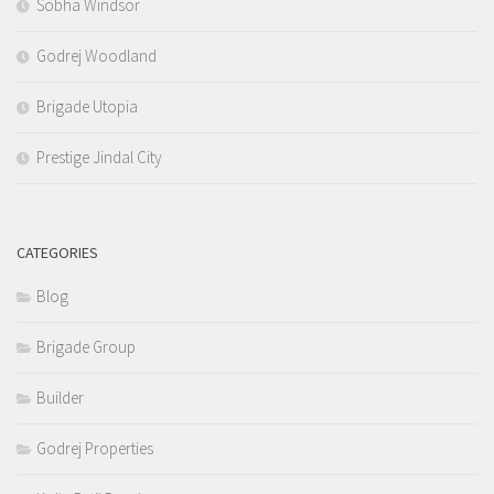
Sobha Windsor
Godrej Woodland
Brigade Utopia
Prestige Jindal City
CATEGORIES
Blog
Brigade Group
Builder
Godrej Properties