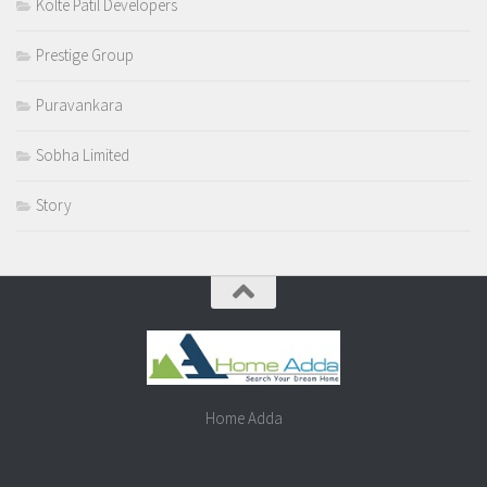
Kolte Patil Developers
Prestige Group
Puravankara
Sobha Limited
Story
Home Adda