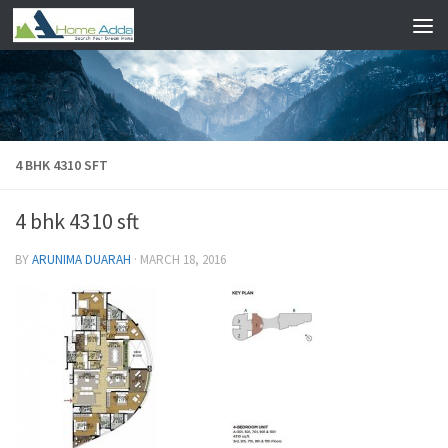
Skip to content
4 BHK 4310 SFT
4 bhk 4310 sft
BY
ARUNIMA DUARAH
·
MARCH 18, 2016