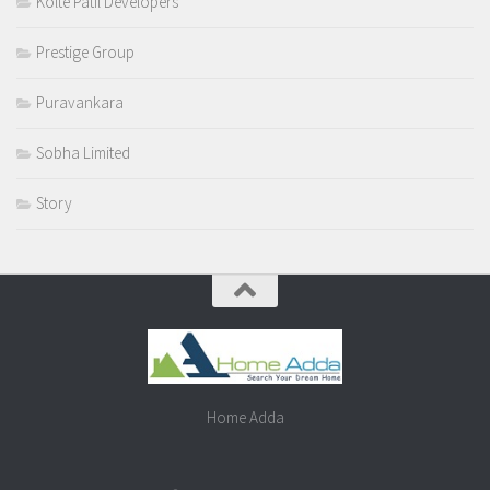
Kolte Patil Developers
Prestige Group
Puravankara
Sobha Limited
Story
Home Adda