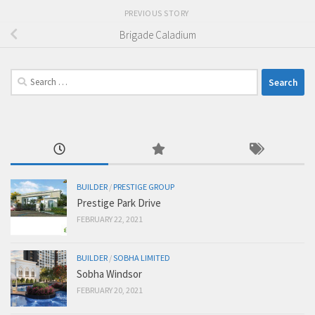
PREVIOUS STORY
Brigade Caladium
Search
for:
BUILDER
/
PRESTIGE GROUP
Prestige Park Drive
FEBRUARY 22, 2021
BUILDER
/
SOBHA LIMITED
Sobha Windsor
FEBRUARY 20, 2021