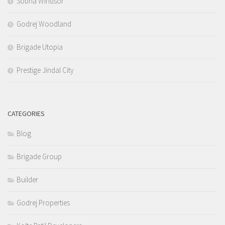
Sobha Windsor
Godrej Woodland
Brigade Utopia
Prestige Jindal City
CATEGORIES
Blog
Brigade Group
Builder
Godrej Properties