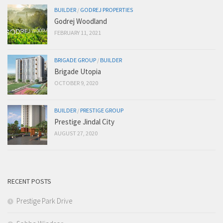
BUILDER
/
GODREJ PROPERTIES
Godrej Woodland
FEBRUARY 11, 2021
BRIGADE GROUP
/
BUILDER
Brigade Utopia
OCTOBER 9, 2020
BUILDER
/
PRESTIGE GROUP
Prestige Jindal City
AUGUST 27, 2020
RECENT POSTS
Prestige Park Drive