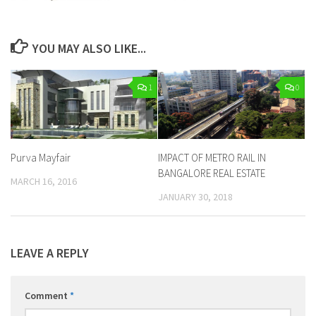
YOU MAY ALSO LIKE...
1
0
Purva Mayfair
IMPACT OF METRO RAIL IN
BANGALORE REAL ESTATE
MARCH 16, 2016
JANUARY 30, 2018
LEAVE A REPLY
Comment
*