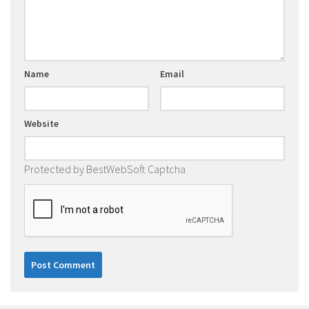
Name
Email
Website
Protected by BestWebSoft Captcha