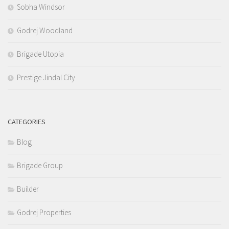
Sobha Windsor
Godrej Woodland
Brigade Utopia
Prestige Jindal City
CATEGORIES
Blog
Brigade Group
Builder
Godrej Properties