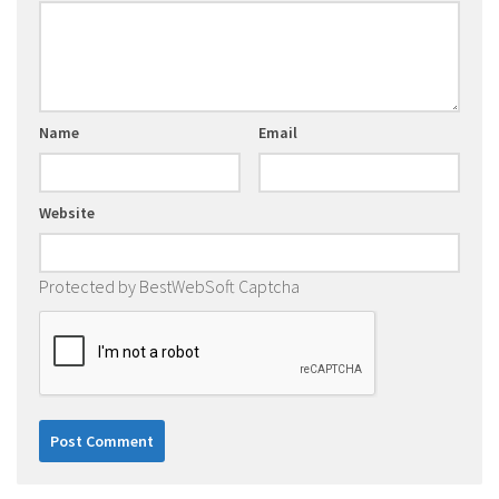
Name
Email
Website
Protected by BestWebSoft Captcha