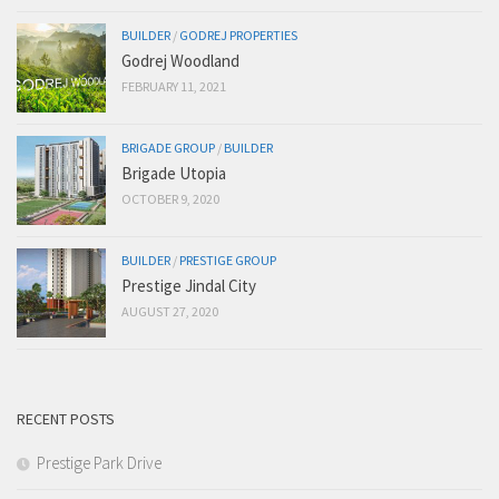
BUILDER
/
GODREJ PROPERTIES
Godrej Woodland
FEBRUARY 11, 2021
BRIGADE GROUP
/
BUILDER
Brigade Utopia
OCTOBER 9, 2020
BUILDER
/
PRESTIGE GROUP
Prestige Jindal City
AUGUST 27, 2020
RECENT POSTS
Prestige Park Drive