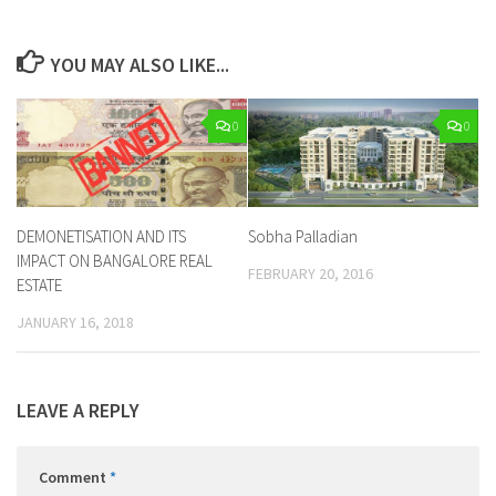
YOU MAY ALSO LIKE...
0
0
DEMONETISATION AND ITS
Sobha Palladian
IMPACT ON BANGALORE REAL
FEBRUARY 20, 2016
ESTATE
JANUARY 16, 2018
LEAVE A REPLY
Comment
*