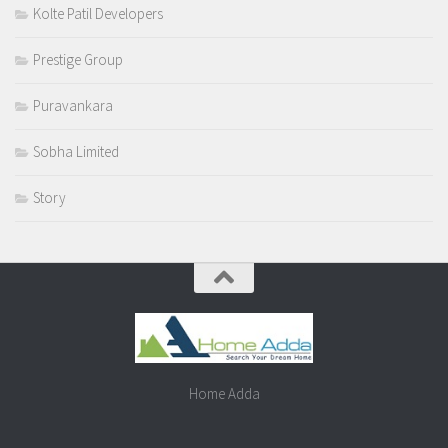
Kolte Patil Developers
Prestige Group
Puravankara
Sobha Limited
Story
Home Adda