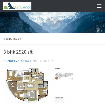
Skip to content
3 BHK 2520 SFT
3 bhk 2520 sft
BY
ARUNIMA DUARAH
·
MARCH 18, 2016