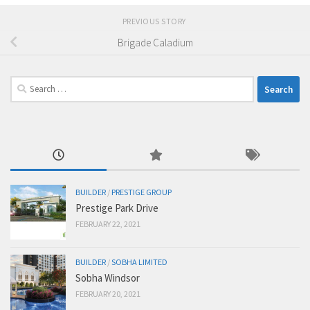
PREVIOUS STORY
Brigade Caladium
Search
for:
BUILDER
/
PRESTIGE GROUP
Prestige Park Drive
FEBRUARY 22, 2021
BUILDER
/
SOBHA LIMITED
Sobha Windsor
FEBRUARY 20, 2021