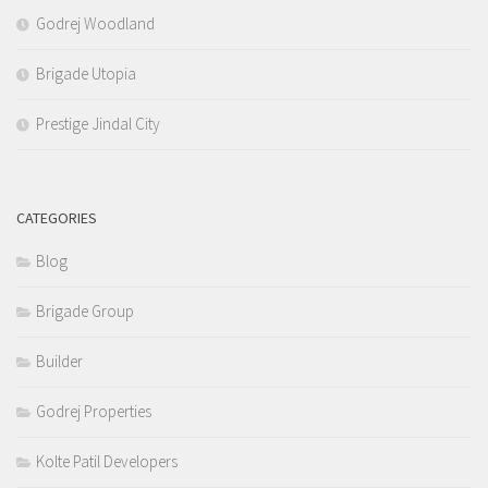
Godrej Woodland
Brigade Utopia
Prestige Jindal City
CATEGORIES
Blog
Brigade Group
Builder
Godrej Properties
Kolte Patil Developers