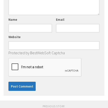
Name
Email
Website
Protected by BestWebSoft Captcha
PREVIOUS STORY