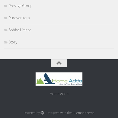
Prestige Group
Puravankara
Sobha Limited
Story
Home Adda
Powered by
- Designed with the
Hueman theme