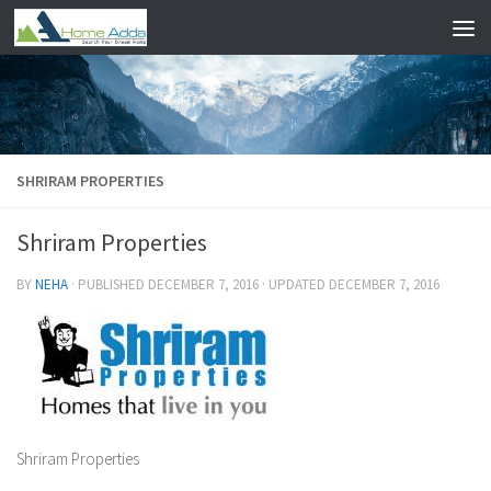
Skip to content
SHRIRAM PROPERTIES
Shriram Properties
BY
NEHA
· PUBLISHED
DECEMBER 7, 2016
· UPDATED
DECEMBER 7, 2016
Shriram Properties