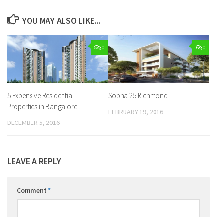
YOU MAY ALSO LIKE...
0
0
5 Expensive Residential
Sobha 25 Richmond
Properties in Bangalore
FEBRUARY 19, 2016
DECEMBER 5, 2016
LEAVE A REPLY
Comment
*