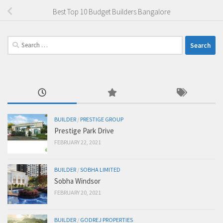
Best Top 10 Budget Builders Bangalore
Search
for:
BUILDER
/
PRESTIGE GROUP
Prestige Park Drive
FEBRUARY 22, 2021
BUILDER
/
SOBHA LIMITED
Sobha Windsor
FEBRUARY 20, 2021
BUILDER
/
GODREJ PROPERTIES