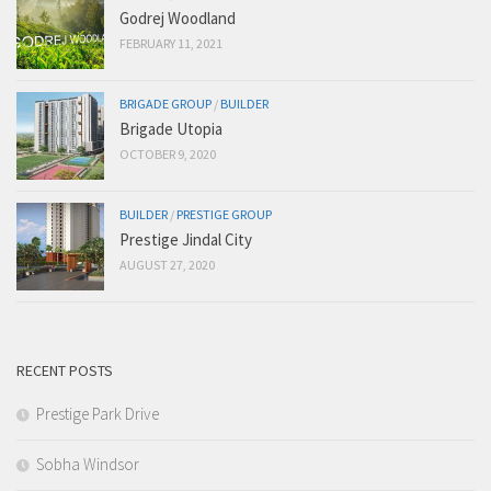
Godrej Woodland
FEBRUARY 11, 2021
BRIGADE GROUP
/
BUILDER
Brigade Utopia
OCTOBER 9, 2020
BUILDER
/
PRESTIGE GROUP
Prestige Jindal City
AUGUST 27, 2020
RECENT POSTS
Prestige Park Drive
Sobha Windsor