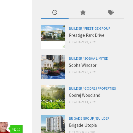
BUILDER
/
PRESTIGE GROUP
Prestige Park Drive
FEBRUARY 22, 2021
BUILDER
/
SOBHA LIMITED
Sobha Windsor
FEBRUARY 20, 2021
BUILDER
/
GODREJ PROPERTIES
Godrej Woodland
FEBRUARY 11, 2021
BRIGADE GROUP
/
BUILDER
Brigade Utopia
10
OCTOBER 9, 2020