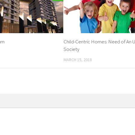
ium
Child-Centric Homes: Need of An 
Society
MARCH 15, 2018