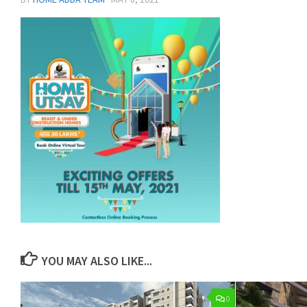
YOU MAY ALSO LIKE...
0