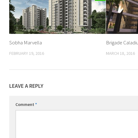
Sobha Marvella
Brigade Calad
FEBRUARY 19, 2016
MARCH 18, 2016
LEAVE A REPLY
Comment
*