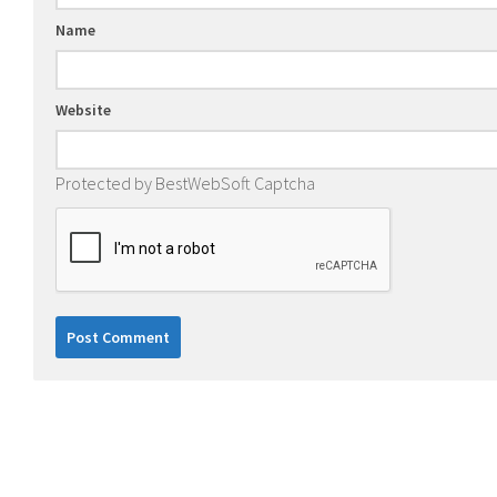
Name
Website
Protected by BestWebSoft Captcha