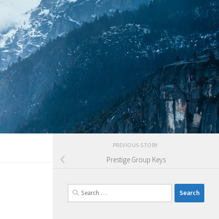
PREVIOUS STORY
Prestige Group Keys
Search
for: