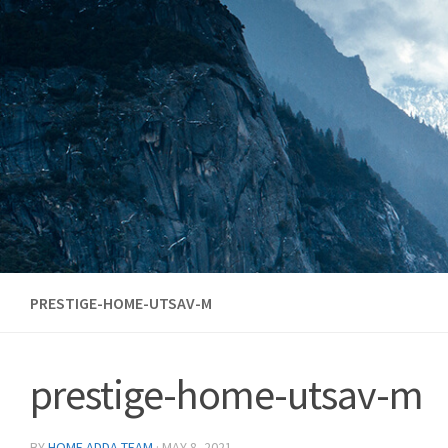
Skip to content
PRESTIGE-HOME-UTSAV-M
prestige-home-utsav-m
BY
HOME ADDA TEAM
·
MAY 8, 2021