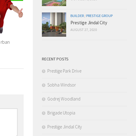
BUILDER
/
PRESTIGE GROUP
Prestige Jindal City
AUGUST 27, 2020
Urban
RECENT POSTS
Prestige Park Drive
Sobha Windsor
Godrej Woodland
Brigade Utopia
Prestige Jindal City