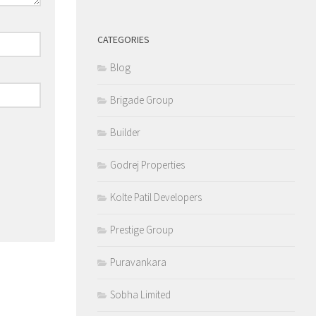
CATEGORIES
Blog
Brigade Group
Builder
Godrej Properties
Kolte Patil Developers
Prestige Group
Puravankara
Sobha Limited