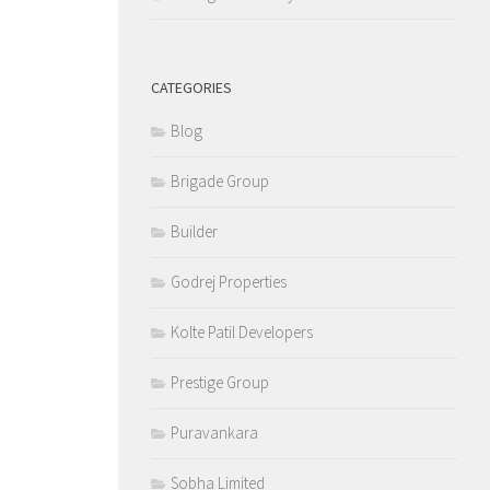
CATEGORIES
Blog
Brigade Group
Builder
Godrej Properties
Kolte Patil Developers
Prestige Group
Puravankara
Sobha Limited