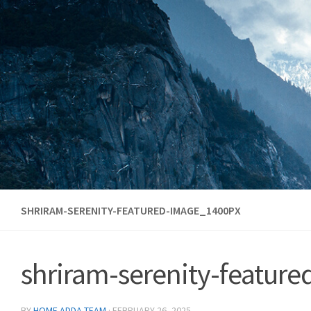
Skip to content
SHRIRAM-SERENITY-FEATURED-IMAGE_1400PX
shriram-serenity-featur
BY
HOME ADDA TEAM
·
FEBRUARY 26, 2025