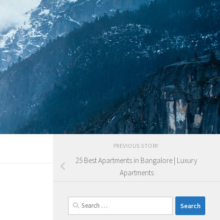
PREVIOUS STORY
25 Best Apartments in Bangalore | Luxury
Apartments
Search
for: