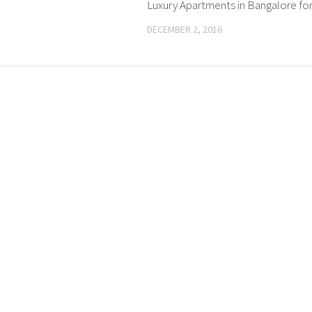
Luxury Apartments in Bangalore for
DECEMBER 2, 2016