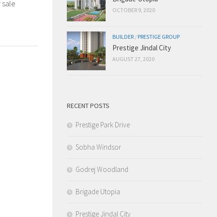
 sale
OCTOBER 9, 2020
BUILDER
/
PRESTIGE GROUP
Prestige Jindal City
AUGUST 27, 2020
RECENT POSTS
Prestige Park Drive
Sobha Windsor
Godrej Woodland
Brigade Utopia
Prestige Jindal City