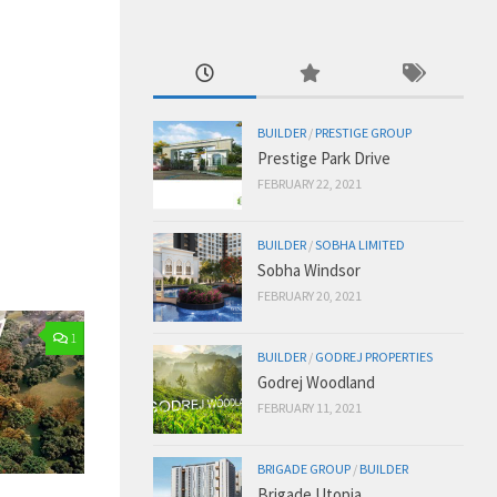
BUILDER
/
PRESTIGE GROUP
Prestige Park Drive
FEBRUARY 22, 2021
BUILDER
/
SOBHA LIMITED
Sobha Windsor
FEBRUARY 20, 2021
1
BUILDER
/
GODREJ PROPERTIES
Godrej Woodland
FEBRUARY 11, 2021
BRIGADE GROUP
/
BUILDER
Brigade Utopia