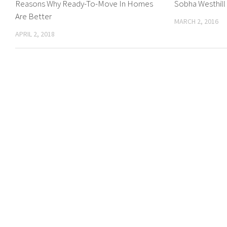
Reasons Why Ready-To-Move In Homes
Sobha Westhill
Are Better
MARCH 2, 2016
APRIL 2, 2018