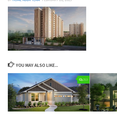
YOU MAY ALSO LIKE...
253