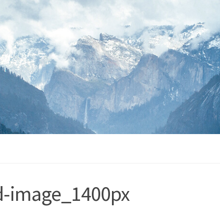
ed-image_1400px