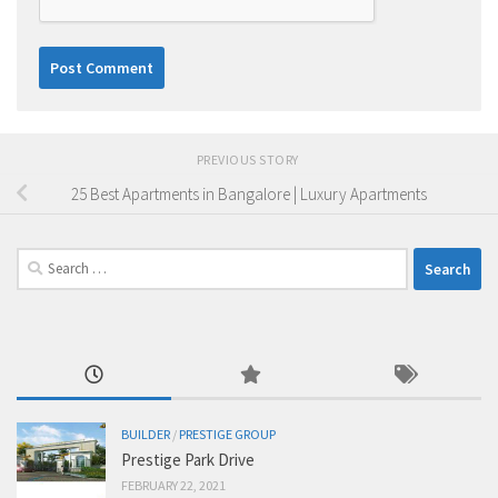
PREVIOUS STORY
25 Best Apartments in Bangalore | Luxury Apartments
Search
for:
BUILDER
/
PRESTIGE GROUP
Prestige Park Drive
FEBRUARY 22, 2021