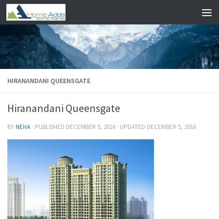
Skip to content
HIRANANDANI QUEENSGATE
Hiranandani Queensgate
BY
NEHA
· PUBLISHED
DECEMBER 5, 2016
· UPDATED
DECEMBER 5, 2016