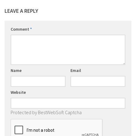
LEAVE A REPLY
Comment
*
Name
Email
Website
Protected by BestWebSoft Captcha