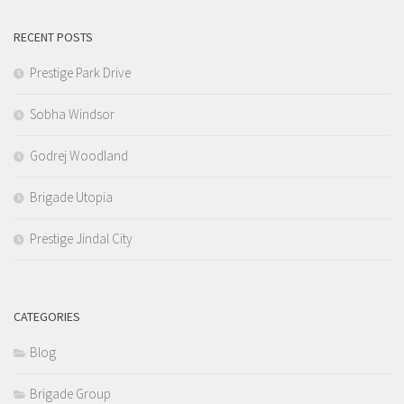
RECENT POSTS
Prestige Park Drive
Sobha Windsor
Godrej Woodland
Brigade Utopia
Prestige Jindal City
CATEGORIES
Blog
Brigade Group