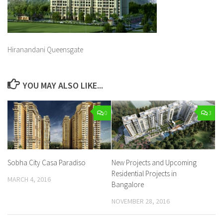
Hiranandani Queensgate
YOU MAY ALSO LIKE...
0
3
Sobha City Casa Paradiso
New Projects and Upcoming
Residential Projects in
MARCH 4, 2016
Bangalore
NOVEMBER 28, 2016