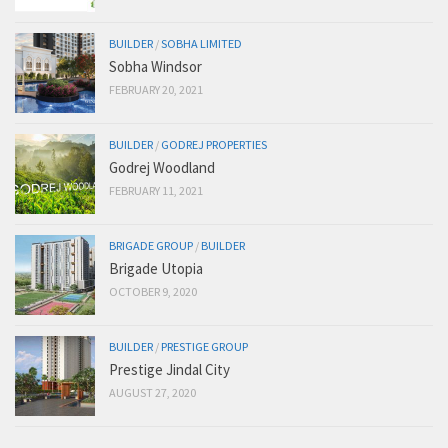
BUILDER
/
SOBHA LIMITED
Sobha Windsor
FEBRUARY 20, 2021
BUILDER
/
GODREJ PROPERTIES
Godrej Woodland
FEBRUARY 11, 2021
BRIGADE GROUP
/
BUILDER
Brigade Utopia
OCTOBER 9, 2020
BUILDER
/
PRESTIGE GROUP
Prestige Jindal City
AUGUST 27, 2020