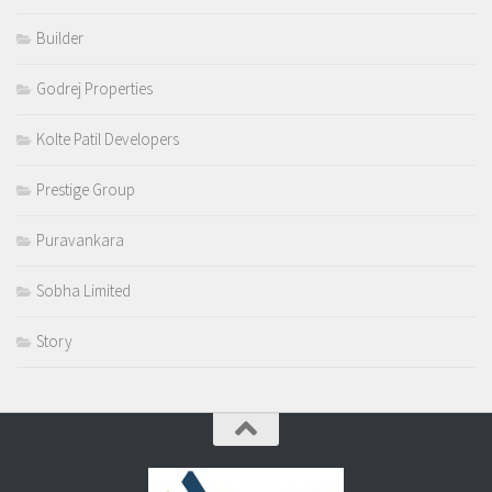
Builder
Godrej Properties
Kolte Patil Developers
Prestige Group
Puravankara
Sobha Limited
Story